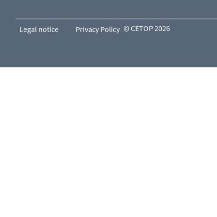
© CETOP 2026
Legal notice
Privacy Policy