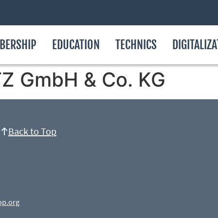
BERSHIP
EDUCATION
TECHNICS
DIGITALIZ
 GmbH & Co. KG
Back to Top
op.org