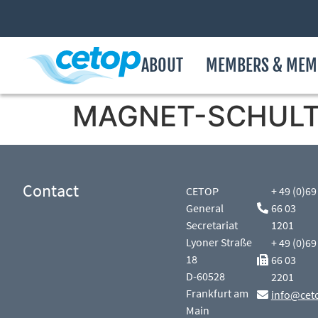
ABOUT
MEMBERS & MEM
MAGNET-SCHULTZ
Contact
CETOP
+ 49 (0)69
General
66 03
Secretariat
1201
Lyoner Straße
+ 49 (0)69
18
66 03
D-60528
2201
Frankfurt am
info@cet
Main