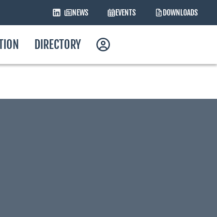
NEWS
EVENTS
DOWNLOADS
ATION
DIRECTORY