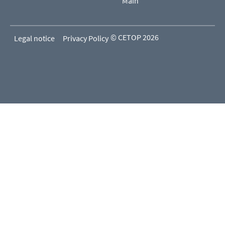
Main
© CETOP 2026
Legal notice
Privacy Policy