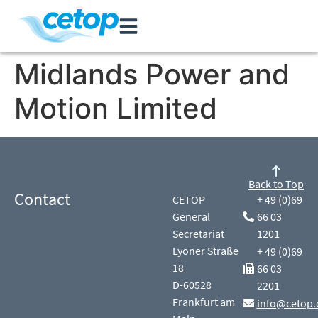
Midlands Power and
Motion Limited
Back to Top
Contact
CETOP
+ 49 (0)69
General
66 03
Secretariat
1201
Lyoner Straße
+ 49 (0)69
18
66 03
D-60528
2201
Frankfurt am
info@cetop.