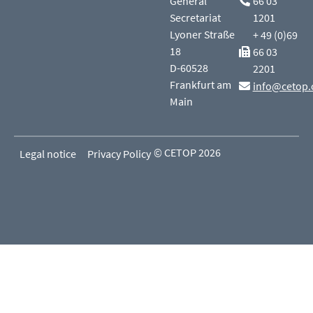
General
66 03
Secretariat
1201
Lyoner Straße
+ 49 (0)69
18
66 03
D-60528
2201
Frankfurt am
info@cetop.
Main
© CETOP 2026
Legal notice
Privacy Policy