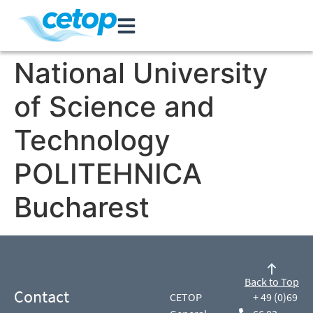
National University
of Science and
Technology
POLITEHNICA
Bucharest
Back to Top
Contact
CETOP
+ 49 (0)69