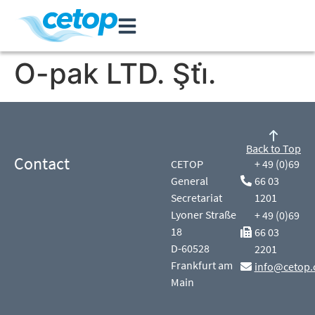
O-pak LTD. Şti̇.
Back to Top
Contact
CETOP
+ 49 (0)69
General
66 03
Secretariat
1201
Lyoner Straße
+ 49 (0)69
18
66 03
D-60528
2201
Frankfurt am
info@cetop.
Main