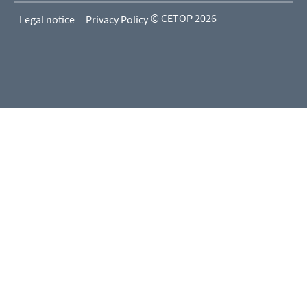
© CETOP 2026
Legal notice
Privacy Policy