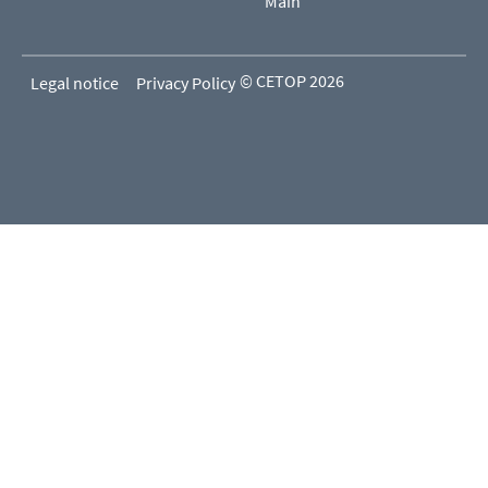
Main
© CETOP 2026
Legal notice
Privacy Policy