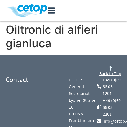
Oiltronic di alfieri
gianluca
Back to Top
Contact
CETOP
+ 49 (0)69
General
66 03
Secretariat
1201
Lyoner Straße
+ 49 (0)69
18
66 03
D-60528
2201
Frankfurt am
info@cetop.