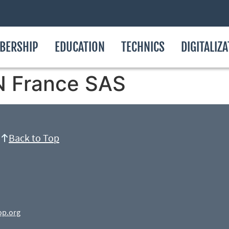
BERSHIP
EDUCATION
TECHNICS
DIGITALIZ
 France SAS
Back to Top
op.org