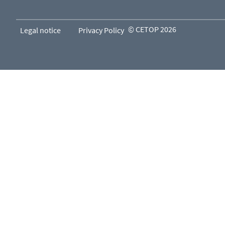
© CETOP 2026
Legal notice
Privacy Policy