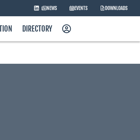
NEWS
EVENTS
DOWNLOADS
ATION
DIRECTORY