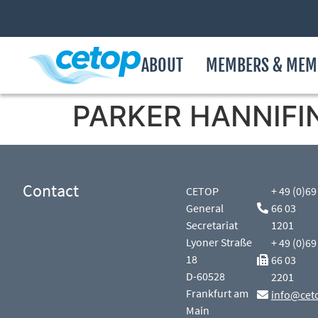
ABOUT
MEMBERS & MEM
PARKER HANNIFIN
Contact
CETOP
+ 49 (0)69
General
66 03
Secretariat
1201
Lyoner Straße
+ 49 (0)69
18
66 03
D-60528
2201
Frankfurt am
info@cet
Main