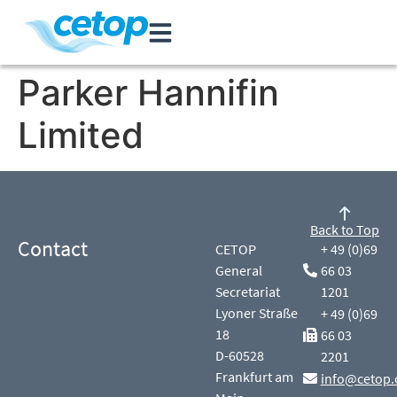
Parker Hannifin
Limited
Back to Top
Contact
CETOP
+ 49 (0)69
General
66 03
Secretariat
1201
Lyoner Straße
+ 49 (0)69
18
66 03
D-60528
2201
Frankfurt am
info@cetop.