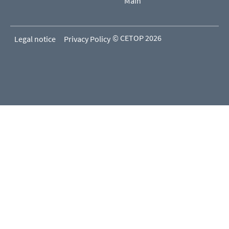
Main
© CETOP 2026
Legal notice
Privacy Policy