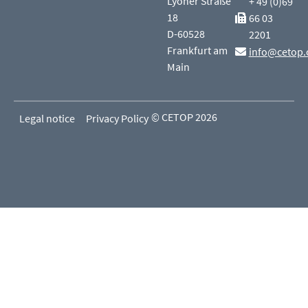
Lyoner Straße
+ 49 (0)69
18
66 03
D-60528
2201
Frankfurt am
info@cetop.
Main
© CETOP 2026
Legal notice
Privacy Policy