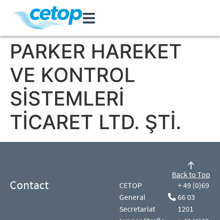
PARKER HAREKET
VE KONTROL
SİSTEMLERİ
TİCARET LTD. ŞTİ.
Back to Top
Contact
CETOP
+ 49 (0)69
General
66 03
Secretariat
1201