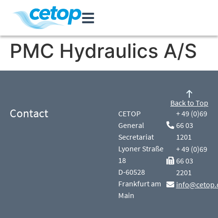
PMC Hydraulics A/S
Back to Top
Contact
CETOP
+ 49 (0)69
General
66 03
Secretariat
1201
Lyoner Straße
+ 49 (0)69
18
66 03
D-60528
2201
Frankfurt am
info@cetop.
Main