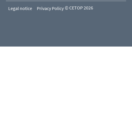
© CETOP 2026
Legal notice
Privacy Policy