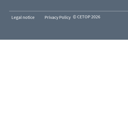
© CETOP 2026
Legal notice
Privacy Policy