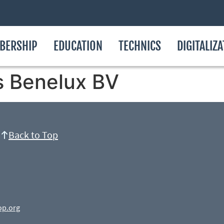
BERSHIP
EDUCATION
TECHNICS
DIGITALIZ
s Benelux BV
Back to Top
op.org