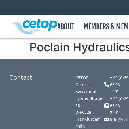
ABOUT
MEMBERS & MEM
Poclain Hydraulic
Contact
CETOP
+ 49 (0)69
General
66 03
Secretariat
1201
Lyoner Straße
+ 49 (0)69
18
66 03
D-60528
2201
Frankfurt am
info@cet
Main