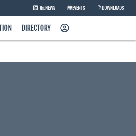
NEWS
EVENTS
DOWNLOADS
ATION
DIRECTORY