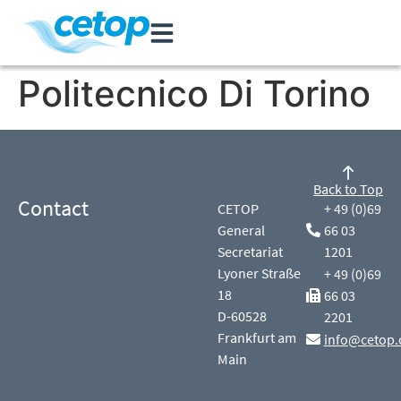
Politecnico Di Torino
Back to Top
Contact
CETOP
+ 49 (0)69
General
66 03
Secretariat
1201
Lyoner Straße
+ 49 (0)69
18
66 03
D-60528
2201
Frankfurt am
info@cetop.
Main