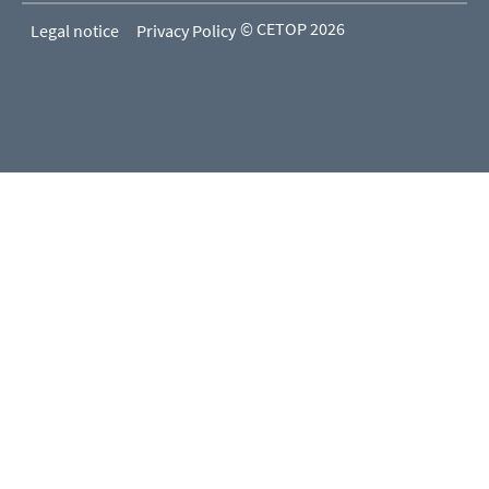
© CETOP 2026
Legal notice
Privacy Policy