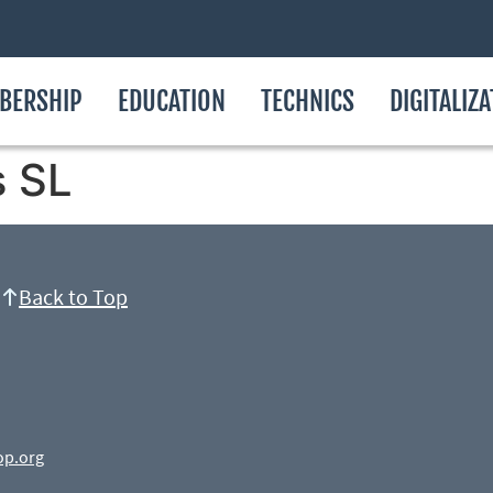
BERSHIP
EDUCATION
TECHNICS
DIGITALIZ
s SL
Back to Top
op.org