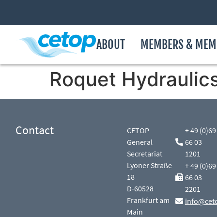
ABOUT
MEMBERS & MEM
Roquet Hydraulic
Contact
CETOP
+ 49 (0)69
General
66 03
Secretariat
1201
Lyoner Straße
+ 49 (0)69
18
66 03
D-60528
2201
Frankfurt am
info@cet
Main