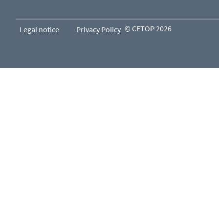
© CETOP 2026
Legal notice
Privacy Policy