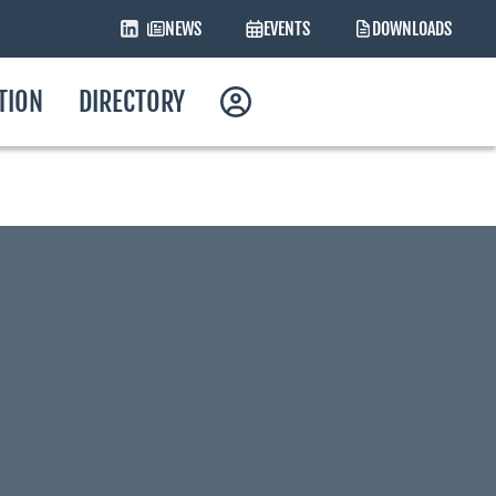
NEWS
EVENTS
DOWNLOADS
ATION
DIRECTORY