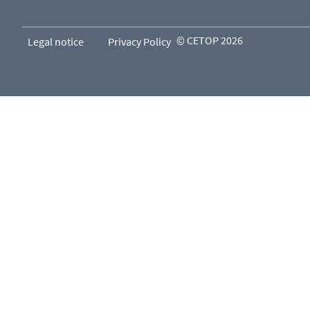
© CETOP 2026
Legal notice
Privacy Policy