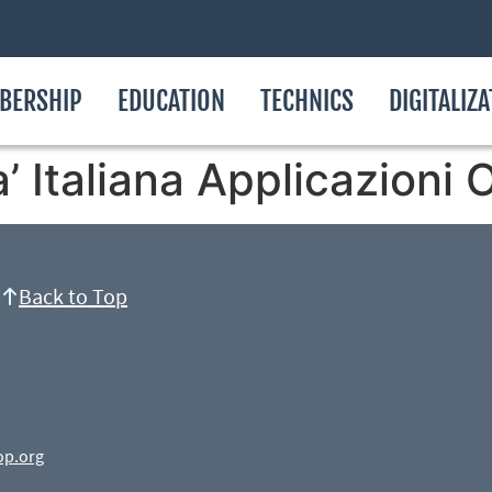
BERSHIP
EDUCATION
TECHNICS
DIGITALIZ
ta’ Italiana Applicazion
Back to Top
op.org