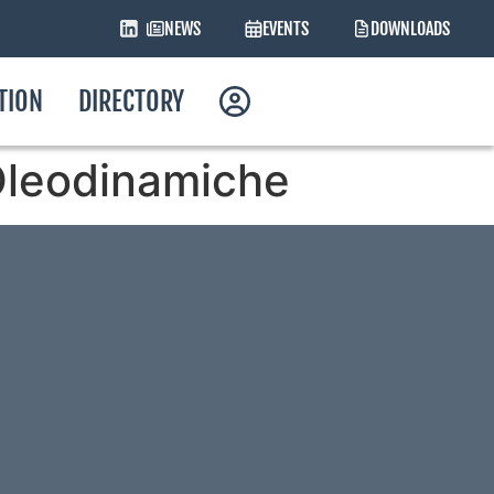
NEWS
EVENTS
DOWNLOADS
ATION
DIRECTORY
i Oleodinamiche