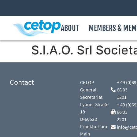
ABOUT
MEMBERS & MEM
S.I.A.O. Srl Socie
Contact
CETOP
+ 49 (0)69
General
66 03
Secretariat
1201
Lyoner Straße
+ 49 (0)69
18
66 03
D-60528
2201
Frankfurt am
info@cet
Main