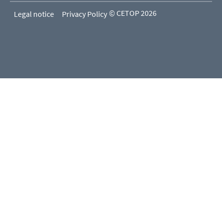
© CETOP 2026
Legal notice
Privacy Policy