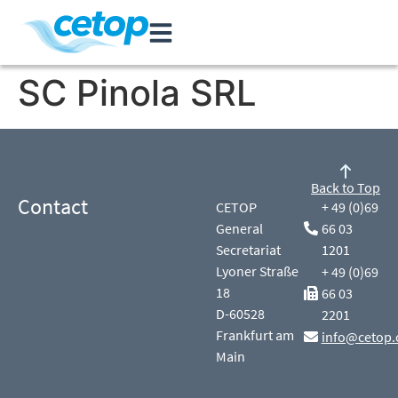
SC Pinola SRL
Back to Top
Contact
CETOP
+ 49 (0)69
General
66 03
Secretariat
1201
Lyoner Straße
+ 49 (0)69
18
66 03
D-60528
2201
Frankfurt am
info@cetop.
Main