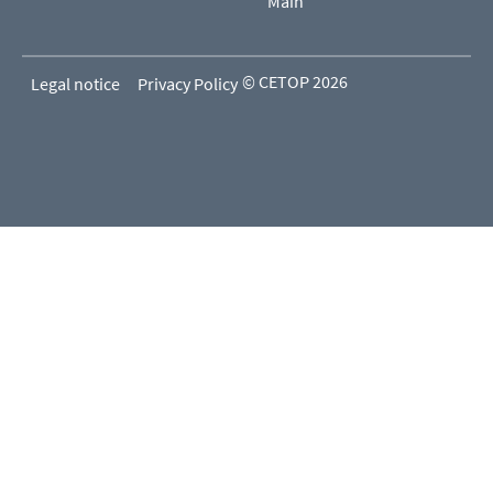
Main
© CETOP 2026
Legal notice
Privacy Policy