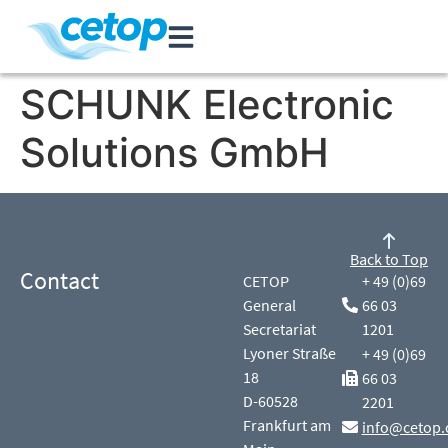
SCHUNK Electronic
Solutions GmbH
Back to Top
Contact
CETOP
+ 49 (0)69
General
66 03
Secretariat
1201
Lyoner Straße
+ 49 (0)69
18
66 03
D-60528
2201
Frankfurt am
info@cetop.