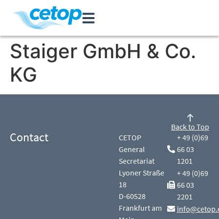
Staiger GmbH & Co.
KG
Back to Top
Contact
CETOP
+ 49 (0)69
General
66 03
Secretariat
1201
Lyoner Straße
+ 49 (0)69
18
66 03
D-60528
2201
Frankfurt am
info@cetop.