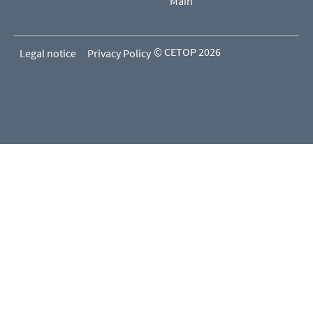
Main
© CETOP 2026
Legal notice
Privacy Policy