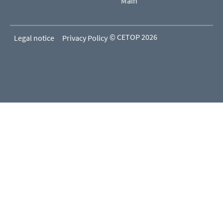
Main
© CETOP 2026
Legal notice
Privacy Policy