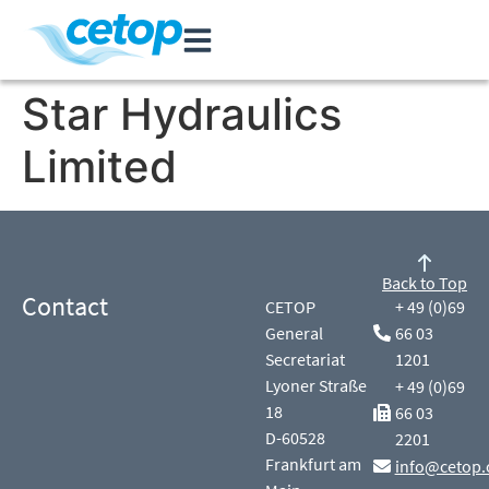
Star Hydraulics
Limited
Back to Top
Contact
CETOP
+ 49 (0)69
General
66 03
Secretariat
1201
Lyoner Straße
+ 49 (0)69
18
66 03
D-60528
2201
Frankfurt am
info@cetop.