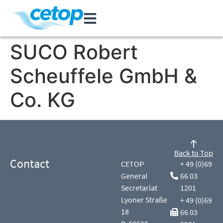
SUCO Robert
Scheuffele GmbH &
Co. KG
Back to Top
Contact
CETOP
+ 49 (0)69
General
66 03
Secretariat
1201
Lyoner Straße
+ 49 (0)69
18
66 03