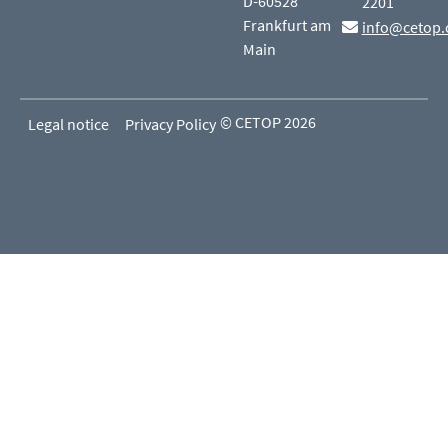
D-60528
2201
Frankfurt am
info@cetop.
Main
© CETOP 2026
Legal notice
Privacy Policy