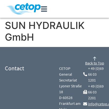
SUN HYDRAULIK
GmbH
Back to Top
Contact
CETOP
+ 49 (0)69
General
66 03
Secretariat
1201
Lyoner Straße
+ 49 (0)69
18
66 03
D-60528
2201
Frankfurt am
info@cetop.