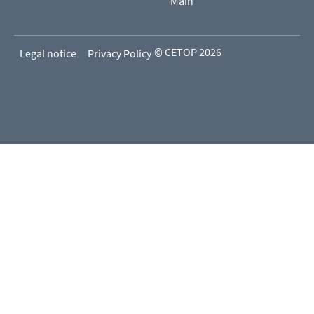
Main
© CETOP 2026
Legal notice
Privacy Policy