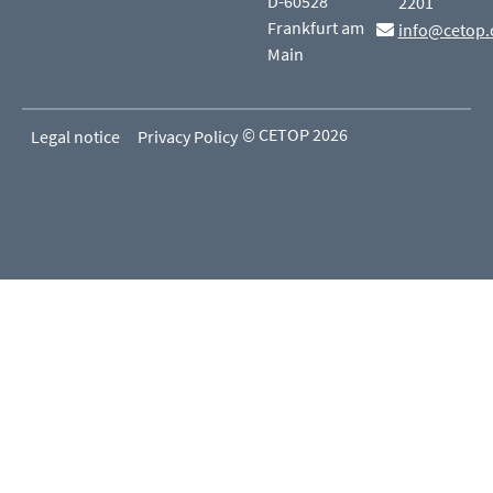
D-60528
2201
Frankfurt am
info@cetop.
Main
© CETOP 2026
Legal notice
Privacy Policy