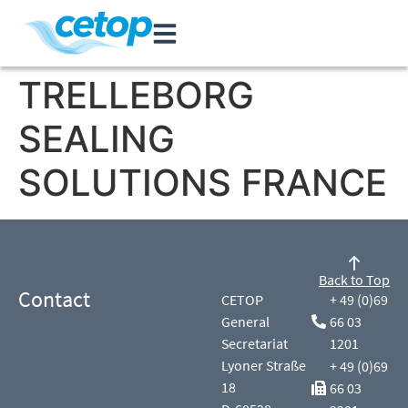
TRELLEBORG
SEALING
SOLUTIONS FRANCE
Back to Top
Contact
CETOP
+ 49 (0)69
General
66 03
Secretariat
1201
Lyoner Straße
+ 49 (0)69
18
66 03