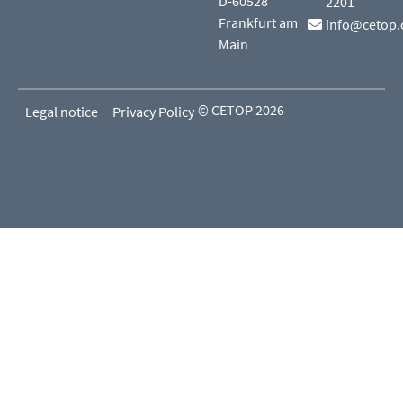
D-60528
2201
Frankfurt am
info@cetop.
Main
© CETOP 2026
Legal notice
Privacy Policy