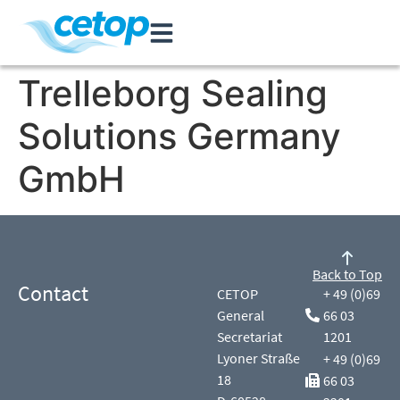
Trelleborg Sealing
Solutions Germany
GmbH
Back to Top
Contact
CETOP
+ 49 (0)69
General
66 03
Secretariat
1201
Lyoner Straße
+ 49 (0)69
18
66 03