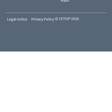
Main
© CETOP 2026
Legal notice
Privacy Policy