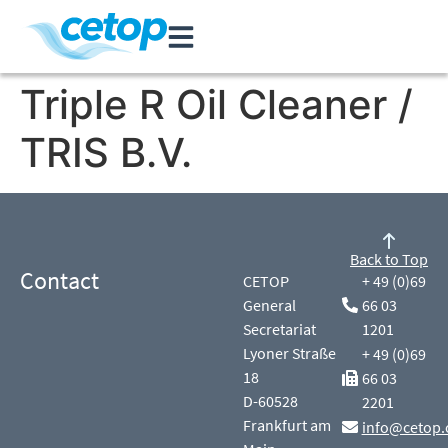
Triple R Oil Cleaner /
TRIS B.V.
Back to Top
Contact
CETOP
+ 49 (0)69
General
66 03
Secretariat
1201
Lyoner Straße
+ 49 (0)69
18
66 03
D-60528
2201
Frankfurt am
info@cetop.