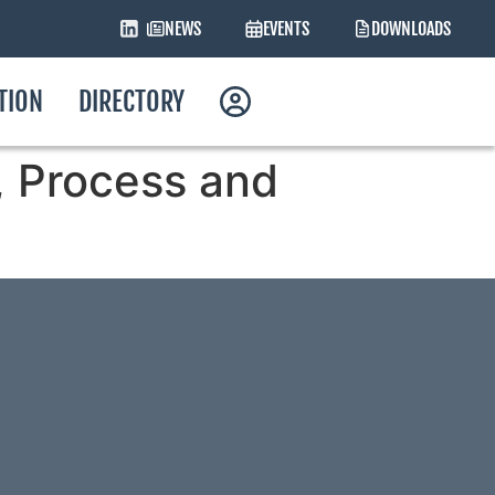
NEWS
EVENTS
DOWNLOADS
ATION
DIRECTORY
y, Process and