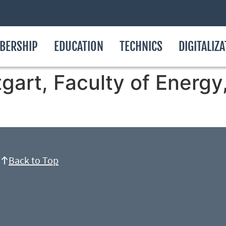
BERSHIP
EDUCATION
TECHNICS
DIGITALIZ
tgart, Faculty of Energ
Back to Top