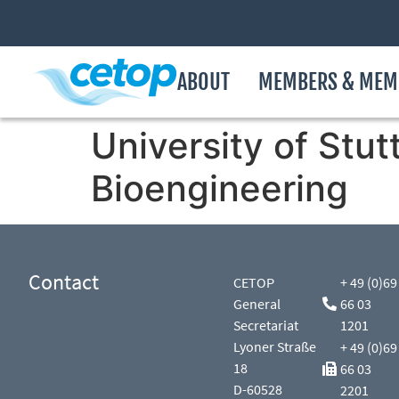
ABOUT
MEMBERS & MEM
University of Stut
Bioengineering
Contact
CETOP
+ 49 (0)69
General
66 03
Secretariat
1201
Lyoner Straße
+ 49 (0)69
18
66 03
D-60528
2201