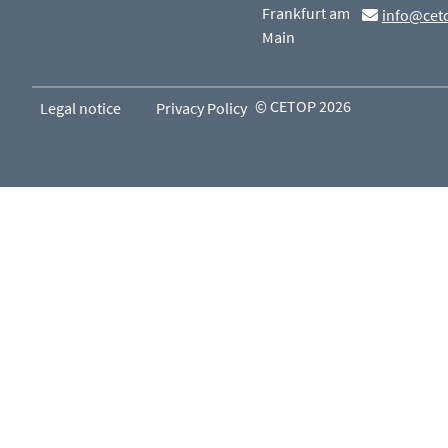
Frankfurt am
info@cet
Main
© CETOP 2026
Legal notice
Privacy Policy