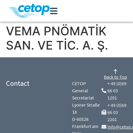
VEMA PNÖMATİK
SAN. VE TİC. A. Ş.
Back to Top
Contact
CETOP
+ 49 (0)69
General
66 03
Secretariat
1201
Lyoner Straße
+ 49 (0)69
18
66 03
D-60528
2201
Frankfurt am
info@cetop.