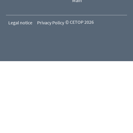
Main
© CETOP 2026
Legal notice
Privacy Policy