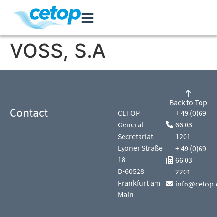
VOSS, S.A
Back to Top
Contact
CETOP
+ 49 (0)69
General
66 03
Secretariat
1201
Lyoner Straße
+ 49 (0)69
18
66 03
D-60528
2201
Frankfurt am
info@cetop.
Main