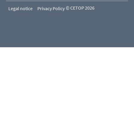
© CETOP 2026
Legal notice
Privacy Policy