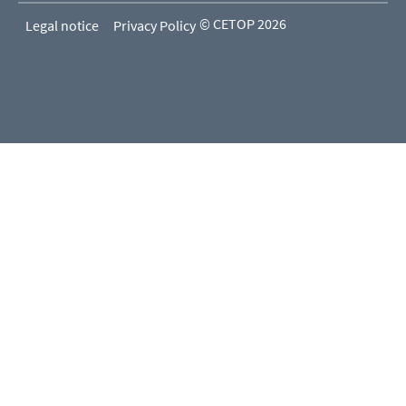
© CETOP 2026
Legal notice
Privacy Policy