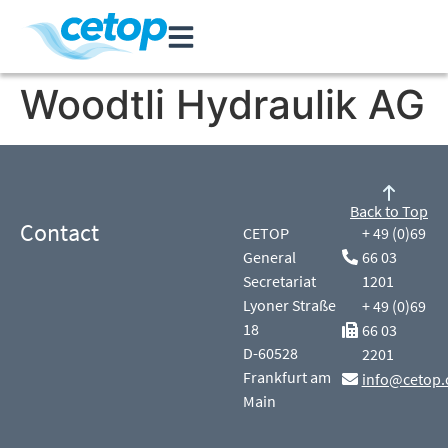
Woodtli Hydraulik AG
Back to Top
Contact
CETOP
+ 49 (0)69
General
66 03
Secretariat
1201
Lyoner Straße
+ 49 (0)69
18
66 03
D-60528
2201
Frankfurt am
info@cetop.
Main