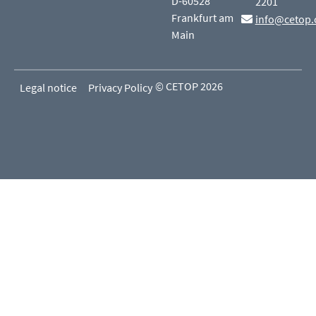
D-60528
2201
Frankfurt am
info@cetop.
Main
© CETOP 2026
Legal notice
Privacy Policy