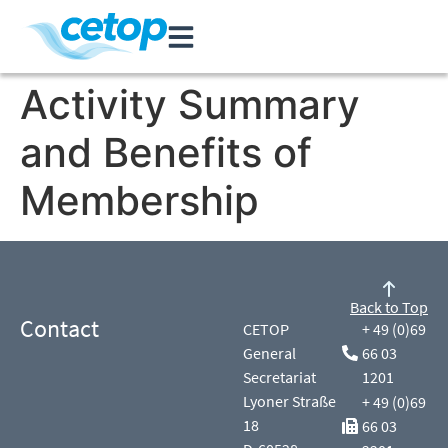
Activity Summary
and Benefits of
Membership
Back to Top
Contact
CETOP
+ 49 (0)69
General
66 03
Secretariat
1201
Lyoner Straße
+ 49 (0)69
18
66 03