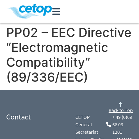
PP02 – EEC Directive
“Electromagnetic
Compatibility”
(89/336/EEC)
Back to Top
Contact
CETOP
+ 49 (0)69
General
66 03
Secretariat
1201