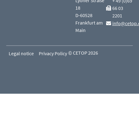
Lyoner Straße
+ 49 (0)69
18
66 03
D-60528
2201
Frankfurt am
info@cetop.
Main
© CETOP 2026
Legal notice
Privacy Policy