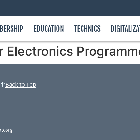
BERSHIP
EDUCATION
TECHNICS
DIGITALIZ
r Electronics Programm
Back to Top
op.org