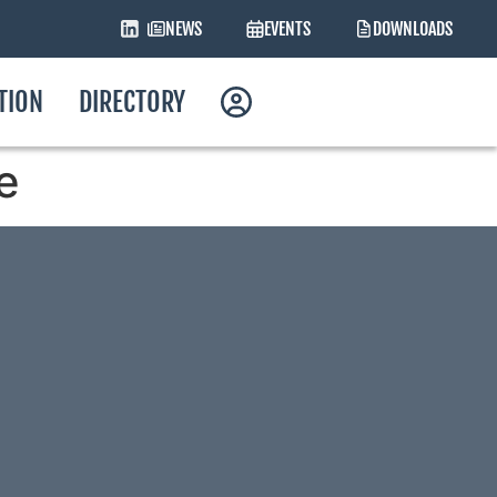
NEWS
EVENTS
DOWNLOADS
ATION
DIRECTORY
e