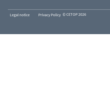
© CETOP 2026
Legal notice
Privacy Policy