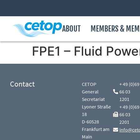
ABOUT
MEMBERS & MEM
FPE1 – Fluid Powe
Contact
CETOP
+ 49 (0)69
General
66 03
Secretariat
1201
Lyoner Straße
+ 49 (0)69
18
66 03
D-60528
2201
Frankfurt am
info@cet
Main