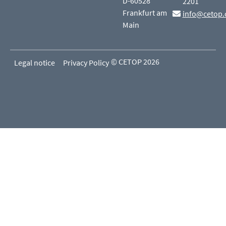
D-60528
2201
Frankfurt am
info@cetop.
Main
© CETOP 2026
Legal notice
Privacy Policy