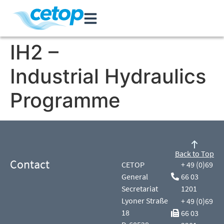
IH2 –
Industrial Hydraulics
Programme
Back to Top
Contact
CETOP
+ 49 (0)69
General
66 03
Secretariat
1201
Lyoner Straße
+ 49 (0)69
18
66 03