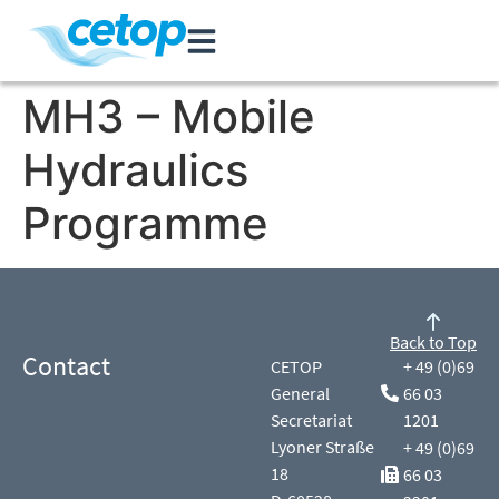
MH3 – Mobile
Hydraulics
Programme
Back to Top
Contact
CETOP
+ 49 (0)69
General
66 03
Secretariat
1201
Lyoner Straße
+ 49 (0)69
18
66 03