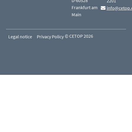
D-60528
2201
Frankfurt am
info@cetop.
Main
© CETOP 2026
Legal notice
Privacy Policy