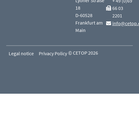
Lyoner Straße
+ 49 (0)69
18
66 03
D-60528
2201
Frankfurt am
info@cetop.
Main
© CETOP 2026
Legal notice
Privacy Policy