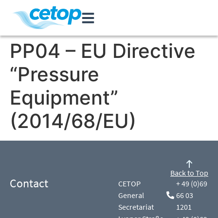
PP04 – EU Directive
“Pressure
Equipment”
(2014/68/EU)
Back to Top
Contact
CETOP
+ 49 (0)69
General
66 03
Secretariat
1201