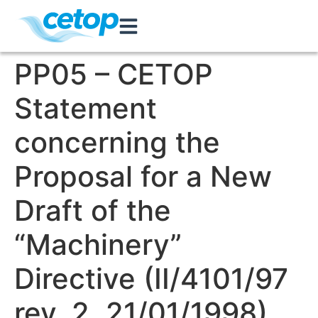
PP05 – CETOP
Statement
concerning the
Proposal for a New
Draft of the
“Machinery”
Directive (II/4101/97
rev. 2, 21/01/1998)