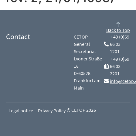
Back to Top
Contact
CETOP
+ 49 (0)69
General
66 03
Secretariat
1201
Lyoner Straße
+ 49 (0)69
18
66 03
D-60528
2201
Frankfurt am
info@cetop.
Main
© CETOP 2026
Legal notice
Privacy Policy