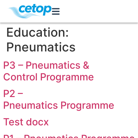
Education:
Pneumatics
P3 – Pneumatics &
Control Programme
P2 –
Pneumatics Programme
Test docx