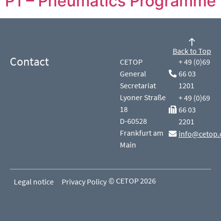
P1 – Pneumatics Programme
Back to Top
Contact
CETOP
+ 49 (0)69
General
66 03
Secretariat
1201
Lyoner Straße
+ 49 (0)69
18
66 03
D-60528
2201
Frankfurt am
info@cetop.
Main
© CETOP 2026
Legal notice
Privacy Policy