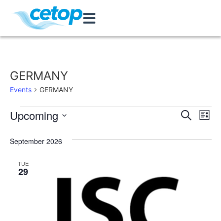
GERMANY
Events
GERMANY
Event
Ev
Upcoming
Search
List
Select
Vi
Sear
date.
September 2026
Na
and
TUE
View
29
Navig