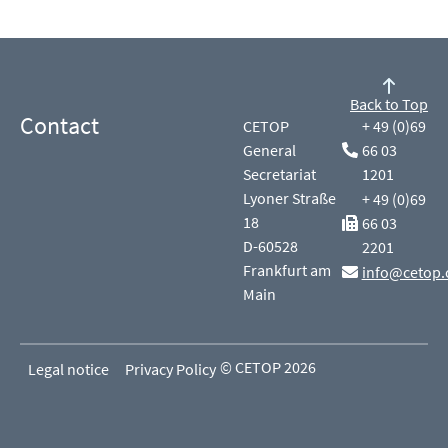
Back to Top
Contact
CETOP
+ 49 (0)69
General
66 03
Secretariat
1201
Lyoner Straße
+ 49 (0)69
18
66 03
D-60528
2201
Frankfurt am
info@cetop.
Main
© CETOP 2026
Legal notice
Privacy Policy