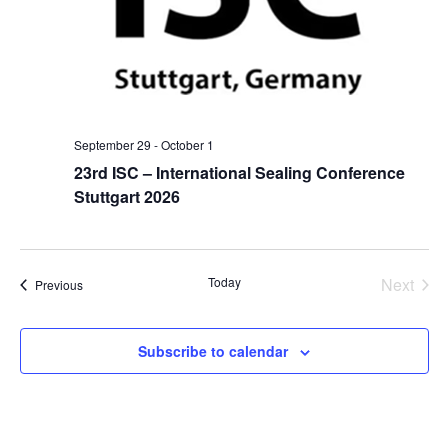
September 29
-
October 1
23rd ISC – International Sealing Conference
Stuttgart 2026
Even
Today
Next
Events
Previous
Subscribe to calendar