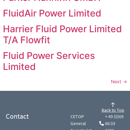
FluidAir Power Limited
Harrier Fluid Power Limited
T/A Flowfit
Fluid Power Services
Limited
Next
→
Back to Top
Contact
CETOP
+ 49 (0)69
General
66 03