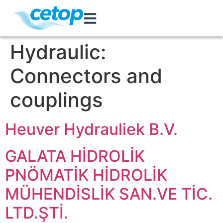
Hydraulic:
Connectors and
couplings
Heuver Hydrauliek B.V.
GALATA HİDROLİK
PNÖMATİK HİDROLİK
MÜHENDİSLİK SAN.VE TİC.
LTD.ŞTİ.