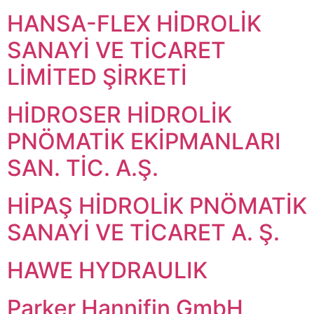
HANSA-FLEX HİDROLİK
SANAYİ VE TİCARET
LİMİTED ŞİRKETİ
HİDROSER HİDROLİK
PNÖMATİK EKİPMANLARI
SAN. TİC. A.Ş.
HİPAŞ HİDROLİK PNÖMATİK
SANAYİ VE TİCARET A. Ş.
HAWE HYDRAULIK
Parker Hannifin GmbH