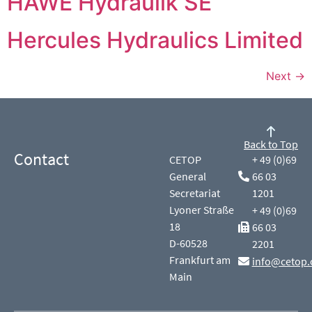
HAWE Hydraulik SE
Hercules Hydraulics Limited
Next
→
Back to Top
Contact
CETOP
+ 49 (0)69
General
66 03
Secretariat
1201
Lyoner Straße
+ 49 (0)69
18
66 03
D-60528
2201
Frankfurt am
info@cetop.
Main