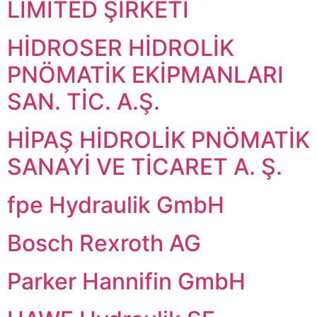
LİMİTED ŞİRKETİ
HİDROSER HİDROLİK
PNÖMATİK EKİPMANLARI
SAN. TİC. A.Ş.
HİPAŞ HİDROLİK PNÖMATİK
SANAYİ VE TİCARET A. Ş.
fpe Hydraulik GmbH
Bosch Rexroth AG
Parker Hannifin GmbH