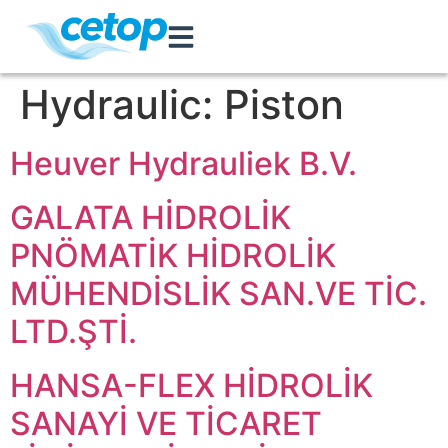
Hydraulic:
Piston
Heuver Hydrauliek B.V.
GALATA HİDROLİK
PNÖMATİK HİDROLİK
MÜHENDİSLİK SAN.VE TİC.
LTD.ŞTİ.
HANSA-FLEX HİDROLİK
SANAYİ VE TİCARET