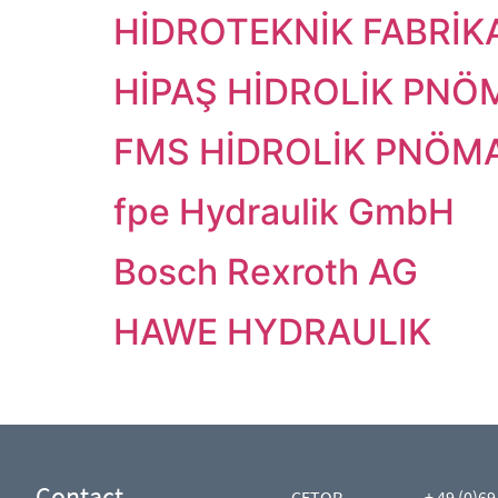
HİDROTEKNİK FABRİKA
HİPAŞ HİDROLİK PNÖM
FMS HİDROLİK PNÖMAT
fpe Hydraulik GmbH
Bosch Rexroth AG
HAWE HYDRAULIK
Contact
CETOP
+ 49 (0)69