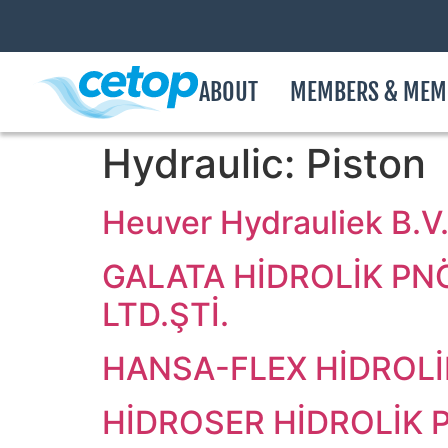
ABOUT
MEMBERS & MEM
Hydraulic:
Piston
Heuver Hydrauliek B.V
GALATA HİDROLİK PN
LTD.ŞTİ.
HANSA-FLEX HİDROLİK
HİDROSER HİDROLİK P