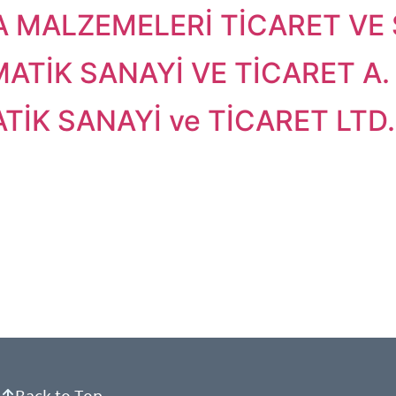
 MALZEMELERİ TİCARET VE S
ATİK SANAYİ VE TİCARET A. 
İK SANAYİ ve TİCARET LTD. 
Back to Top