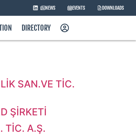
NEWS
EVENTS
DOWNLOADS
ATION
DIRECTORY
İK SAN.VE TİC.
D ŞİRKETİ
TİC. A.Ş.