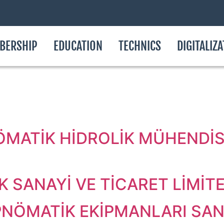
BERSHIP
EDUCATION
TECHNICS
DIGITALIZ
.
ÖMATİK HİDROLİK MÜHENDİSL
 SANAYİ VE TİCARET LİMİTE
NÖMATİK EKİPMANLARI SAN. 