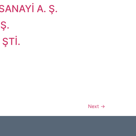
ANAYİ A. Ş.
Ş.
ŞTİ.
Next
→