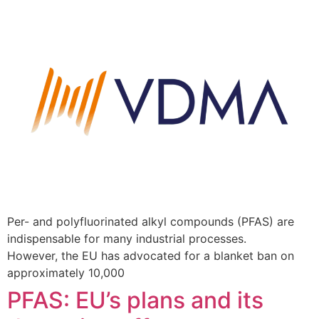
Per- and polyfluorinated alkyl compounds (PFAS) are
indispensable for many industrial processes.
However, the EU has advocated for a blanket ban on
approximately 10,000
PFAS: EU’s plans and its