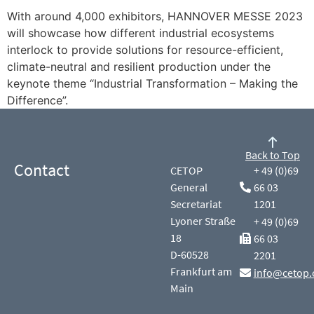
With around 4,000 exhibitors, HANNOVER MESSE 2023
will showcase how different industrial ecosystems
interlock to provide solutions for resource-efficient,
climate-neutral and resilient production under the
keynote theme “Industrial Transformation – Making the
Difference”.
Back to Top
Contact
CETOP
+ 49 (0)69
General
66 03
Secretariat
1201
Lyoner Straße
+ 49 (0)69
18
66 03
D-60528
2201
Frankfurt am
info@cetop.
Main