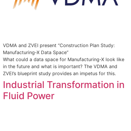
VDMA and ZVEI present “Construction Plan Study:
Manufacturing-X Data Space”
What could a data space for Manufacturing-X look like
in the future and what is important? The VDMA and
ZVEI’s blueprint study provides an impetus for this.
Industrial Transformation in
Fluid Power