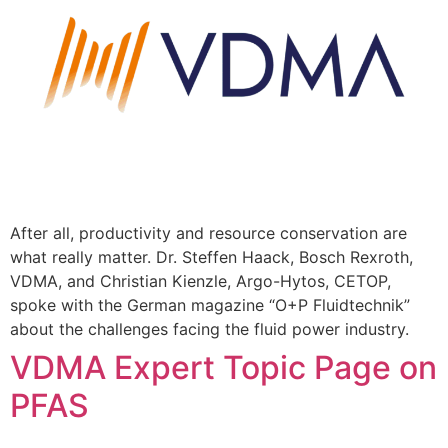
After all, productivity and resource conservation are
what really matter. Dr. Steffen Haack, Bosch Rexroth,
VDMA, and Christian Kienzle, Argo-Hytos, CETOP,
spoke with the German magazine “O+P Fluidtechnik”
about the challenges facing the fluid power industry.
VDMA Expert Topic Page on
PFAS