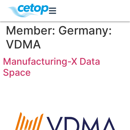
Member:
Germany:
VDMA
Manufacturing-X Data
Space