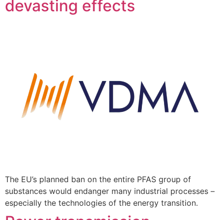
devasting effects
The EU’s planned ban on the entire PFAS group of
substances would endanger many industrial processes –
especially the technologies of the energy transition.