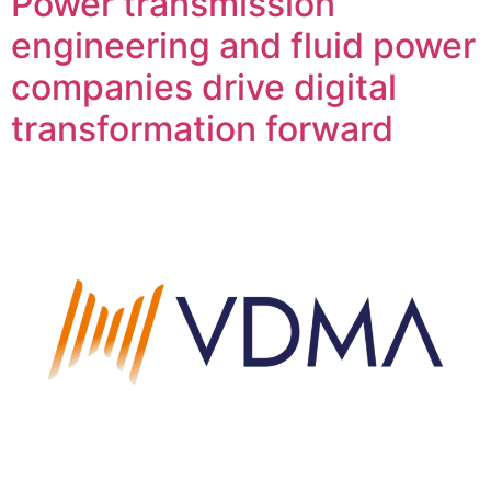
Power transmission
engineering and fluid power
companies drive digital
transformation forward