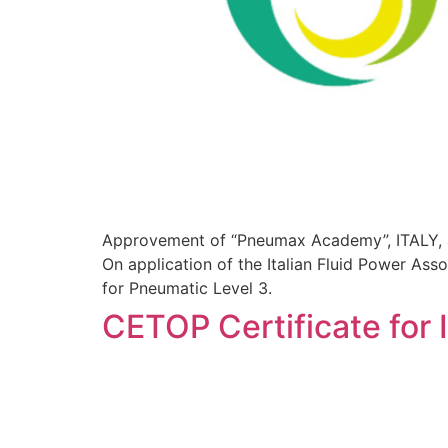
Approvement of “Pneumax Academy”, ITALY,
On application of the Italian Fluid Power A
for Pneumatic Level 3.
CETOP Certificate for I