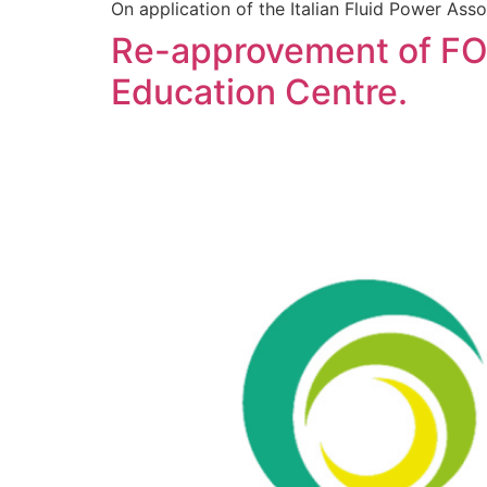
On application of the Italian Fluid Power A
Re-approvement of FO
Education Centre.