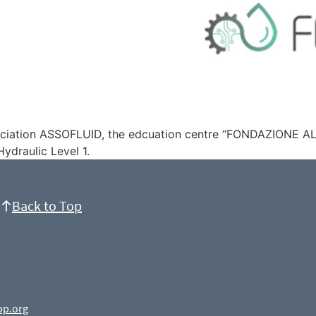
ssociation ASSOFLUID, the edcuation centre “FONDAZIONE A
ydraulic Level 1.
Back to Top
op.org