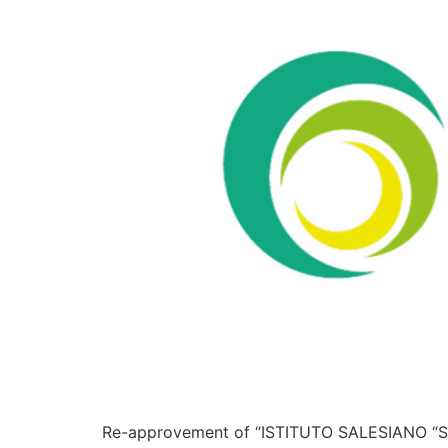
Re-approvement of “ISTITUTO SALESIANO “SA