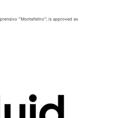
rensivo “‘Montefeltro”’, is approved as