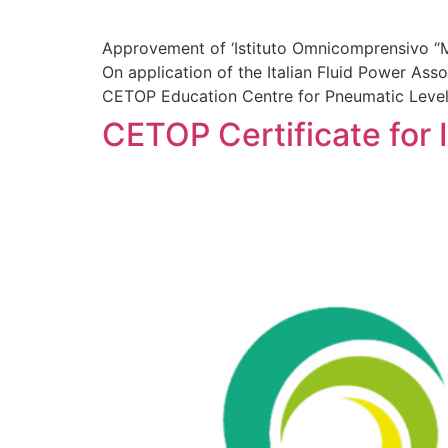
Approvement of ‘Istituto Omnicomprensivo “M
On application of the Italian Fluid Power Ass
CETOP Education Centre for Pneumatic Level
CETOP Certificate for I