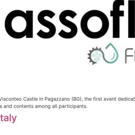
sconteo Castle in Pagazzano (BG), the first event dedica
as and contents among all participants.
taly