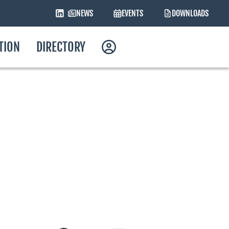
NEWS
EVENTS
DOWNLOADS
ATION
DIRECTORY