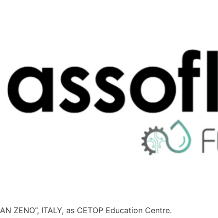
N ZENO”, ITALY, as CETOP Education Centre.