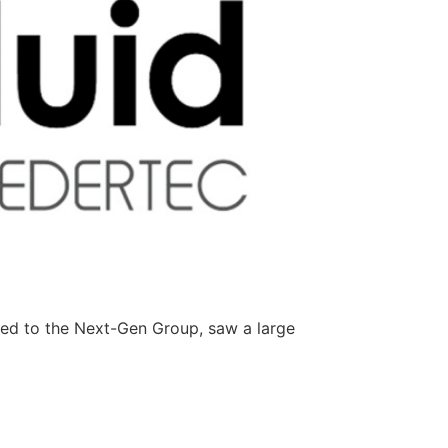
ted to the Next-Gen Group, saw a large