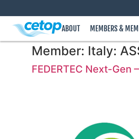
ABOUT
MEMBERS & MEM
Member:
Italy: 
FEDERTEC Next-Gen – 