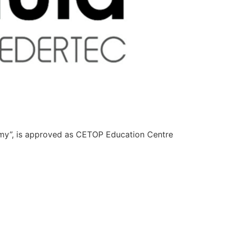
emy”, is approved as CETOP Education Centre