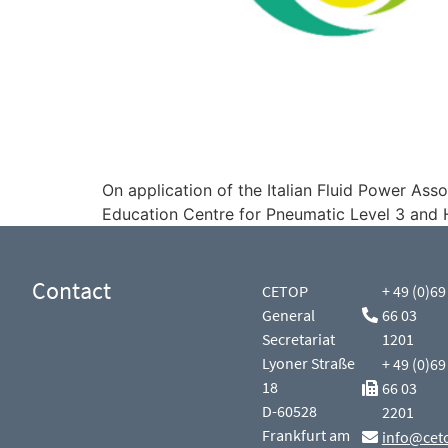
On application of the Italian Fluid Power A
Education Centre for Pneumatic Level 3 and H
Contact
CETOP
+ 49 (0)69
General
66 03
Secretariat
1201
Lyoner Straße
+ 49 (0)69
18
66 03
D-60528
2201
Frankfurt am
info@cet