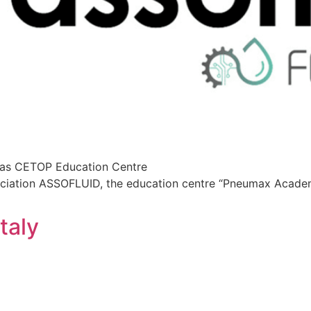
 as CETOP Education Centre
ssociation ASSOFLUID, the education centre “Pneumax Acad
taly