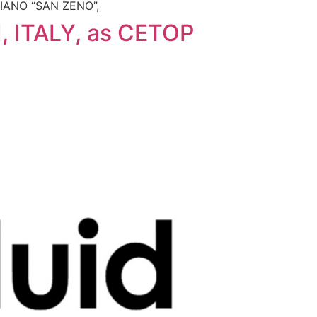
ESIANO “SAN ZENO”,
 ITALY, as CETOP