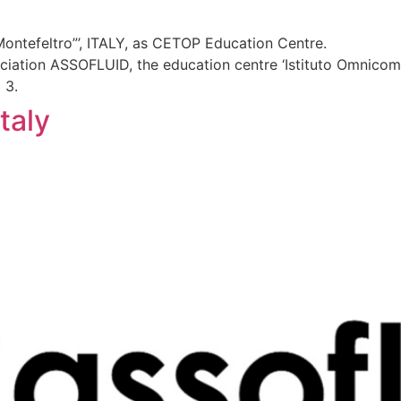
ontefeltro”’, ITALY, as CETOP Education Centre.
ociation ASSOFLUID, the education centre ‘Istituto Omnicomp
 3.
taly