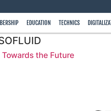
BERSHIP
EDUCATION
TECHNICS
DIGITALIZ
ASSOFLUID
Towards the Future