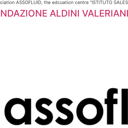
ssociation ASSOFLUID, the edcuation centre “ISTITUTO SAL
NDAZIONE ALDINI VALERIANI,