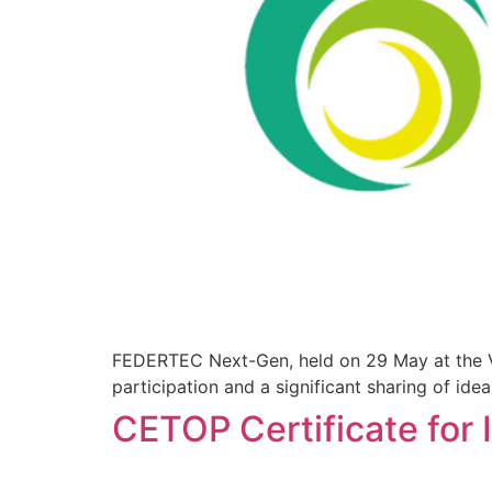
FEDERTEC Next-Gen, held on 29 May at the Vi
participation and a significant sharing of ide
CETOP Certificate for I