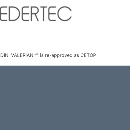
LDINI VALERIANI””, is re-approved as CETOP