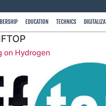
BERSHIP
EDUCATION
TECHNICS
DIGITALIZ
AIFTOP
g on Hydrogen