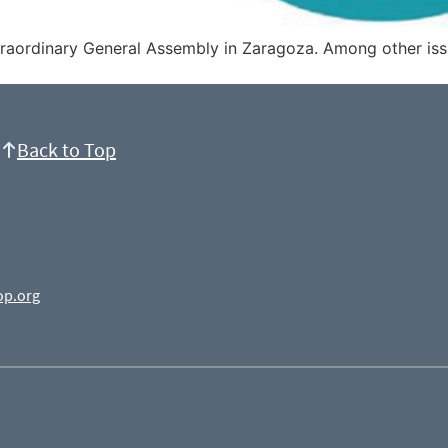
traordinary General Assembly in Zaragoza. Among other iss
Back to Top
op.org