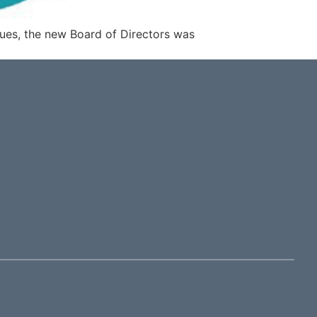
ues, the new Board of Directors was