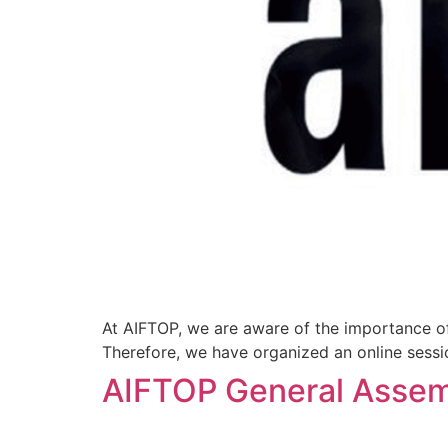
At AIFTOP, we are aware of the importance of 
Therefore, we have organized an online sessio
AIFTOP General Assem