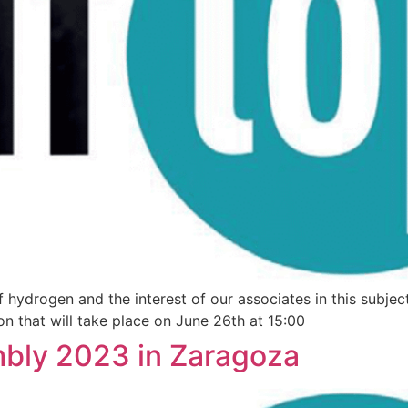
hydrogen and the interest of our associates in this subject
n that will take place on June 26th at 15:00
bly 2023 in Zaragoza