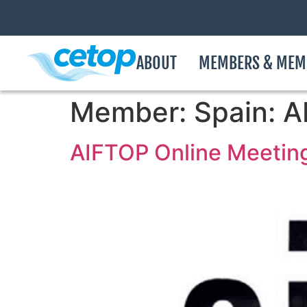
ABOUT
MEMBERS & MEM
Member:
Spain: 
AIFTOP Online Meetin