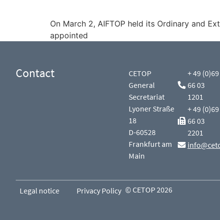
On March 2, AIFTOP held its Ordinary and Ex
appointed
Contact
CETOP
+ 49 (0)69
General
66 03
Secretariat
1201
Lyoner Straße
+ 49 (0)69
18
66 03
D-60528
2201
Frankfurt am
info@cet
Main
© CETOP 2026
Legal notice
Privacy Policy