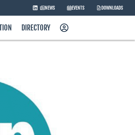
NEWS
EVENTS
DOWNLOADS
ATION
DIRECTORY