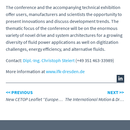
The conference and the accompanying technical exhibition
offer users, manufacturers and scientists the opportunity to
present innovations and discuss development trends. The
thematic focus of the conference will be on the enormous
variety of novel drive and system architectures for a growing
diversity of fluid power applications as well on digitization
challenges, energy efficiency, and alternative fluids.
Contact:
Dipl.-Ing. Christoph Steiert
(+49 351 463-33989)
More information at
www.ifk-dresden.de
<< PREVIOUS
NEXT >>
New CETOP Leaflet “European Fluid Power – Efficient Sustainable and Digitised”
The International Motion & Drives Summit Meeting at Hannover Messe