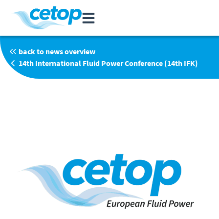
back to news overview
14th International Fluid Power Conference (14th IFK)