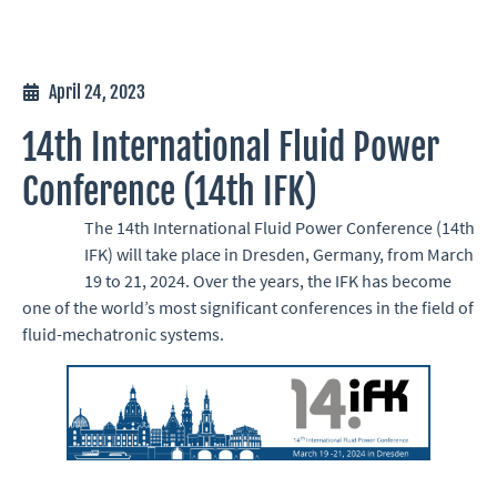
April 24, 2023
14th International Fluid Power
Conference (14th IFK)
The 14th International Fluid Power Conference (14th
IFK) will take place in Dresden, Germany, from March
19 to 21, 2024. Over the years, the IFK has become
one of the world’s most significant conferences in the field of
fluid-mechatronic systems.