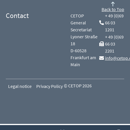
Back to Top
Contact
CETOP
+ 49 (0)69
General
66 03
Secretariat
1201
Lyoner Straße
+ 49 (0)69
18
66 03
D-60528
2201
Frankfurt am
info@cetop.
Main
© CETOP 2026
Legal notice
Privacy Policy