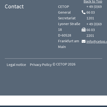
Back to Top
Contact
CETOP
+ 49 (0)69
General
66 03
Secretariat
1201
Lyoner Straße
+ 49 (0)69
18
66 03
D-60528
2201
Frankfurt am
info@cetop.
Main
© CETOP 2026
Legal notice
Privacy Policy