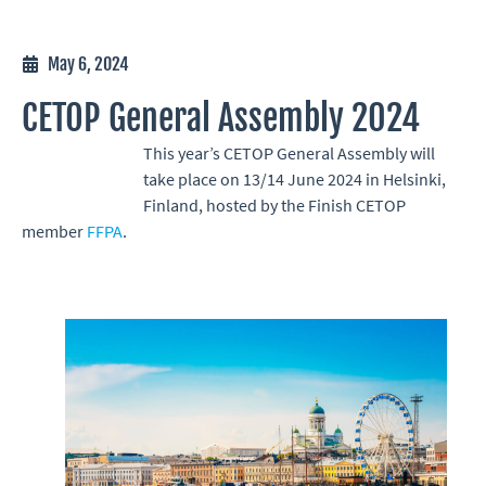
May 6, 2024
CETOP General Assembly 2024
This year’s CETOP General Assembly will
take place on 13/14 June 2024 in Helsinki,
Finland, hosted by the Finish CETOP
member
FFPA
.