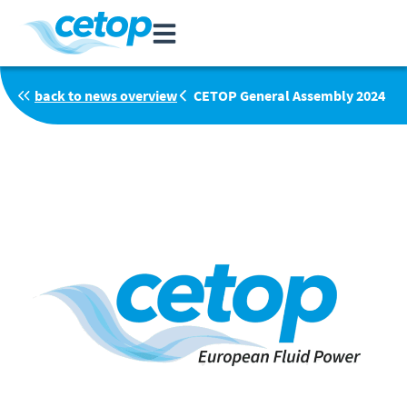
back to news overview
CETOP General Assembly 2024