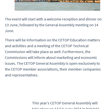
The event will start with a welcome reception and dinner on
13 June, followed by the General Assembly meeting on 14
June.
There will be information on the CETOP Education matters
and activities and a meeting of the CETOP Technical
Commission will take place as well. Furthermore, the
Commissions will inform about marketing and economic
issues. The CETOP General Assembly is open exclusively to
the CETOP member associations, their member companies
and representatives.
This year’s CETOP General Assembly will
take place on 13/14 June 2024 in Helsinki,