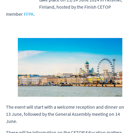
Finland, hosted by the Finish CETOP
member
FFPA
.
The event will start with a welcome reception and dinner on
13 June, followed by the General Assembly meeting on 14
June.
There will be information on the CETOP Education matters