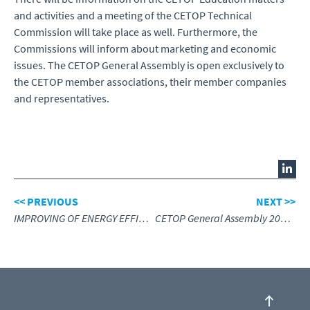
and activities and a meeting of the CETOP Technical
Commission will take place as well. Furthermore, the
Commissions will inform about marketing and economic
issues. The CETOP General Assembly is open exclusively to
the CETOP member associations, their member companies
and representatives.
<< PREVIOUS
NEXT >>
IMPROVING OF ENERGY EFFICIENCY IN PNEUMATIC AND HYDRAULIC DRIVE SYSTEMS
CETOP General Assembly 2024, review