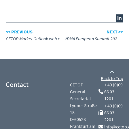
<< PREVIOUS
NEXT >>
CETOP Market Outlook web conference
VDMA European Summit 2025 – Engineering the Future
Back to Top
Contact
CETOP
+ 49 (0)69
General
66 03
Secretariat
1201
Lyoner Straße
+ 49 (0)69
18
66 03
D-60528
2201
Frankfurt am
info@cetop.