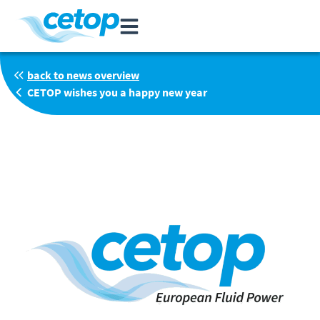
back to news overview
CETOP wishes you a happy new year