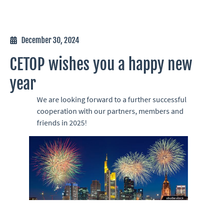
December 30, 2024
CETOP wishes you a happy new
year
We are looking forward to a further successful
cooperation with our partners, members and
friends in 2025!