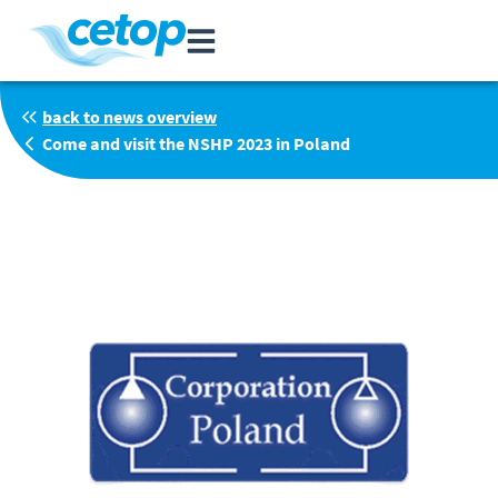
back to news overview
Come and visit the NSHP 2023 in Poland