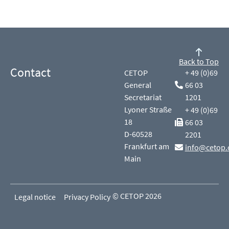
Back to Top
Contact
CETOP
+ 49 (0)69
General
66 03
Secretariat
1201
Lyoner Straße
+ 49 (0)69
18
66 03
D-60528
2201
Frankfurt am
info@cetop.
Main
© CETOP 2026
Legal notice
Privacy Policy