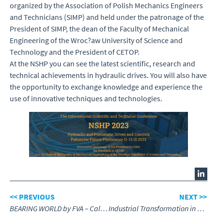
organized by the Association of Polish Mechanics Engineers
and Technicians (SIMP) and held under the patronage of the
President of SIMP, the dean of the Faculty of Mechanical
Engineering of the Wroc?aw University of Science and
Technology and the President of CETOP.
At the NSHP you can see the latest scientific, research and
technical achievements in hydraulic drives. You will also have
the opportunity to exchange knowledge and experience the
use of innovative techniques and technologies.
<< PREVIOUS
NEXT >>
BEARING WORLD by FVA – Call for Papers
Industrial Transformation in Fluid Power