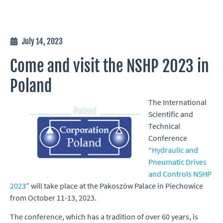
July 14, 2023
Come and visit the NSHP 2023 in
Poland
The International
Scientific and
Technical
Conference
“
Hydraulic and
Pneumatic Drives
and Controls NSHP
2023
” will take place at the Pakoszów Palace in Piechowice
from October 11-13, 2023.
The conference, which has a tradition of over 60 years, is