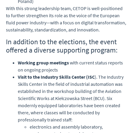
Poland)
With this strong leadership team, CETOP is well-positioned
to further strengthen its role as the voice of the European
fluid power industry—with a focus on digital transformation,
sustainability, standardization, and innovation.
In addition to the elections, the event
offered a diverse supporting program:
Working group meetings
with current status reports
on ongoing projects
Visit to the Industry Skills Center (ISC
). The Industry
Skills Center in the field of industrial automation was
established in the workshop building of the Aviation
Scientific Works at Kiełczowska Street (BCU). Six
modernly equipped laboratories have been created
there, where classes will be conducted by
professionally trained staff:
electronics and assembly laboratory,