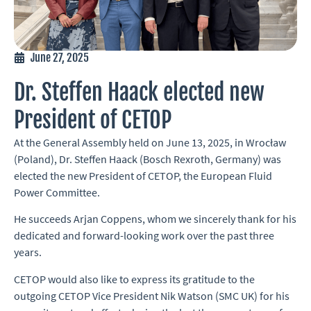
June 27, 2025
Dr. Steffen Haack elected new
President of CETOP
At the General Assembly held on June 13, 2025, in Wrocław
(Poland), Dr. Steffen Haack (Bosch Rexroth, Germany) was
elected the new President of CETOP, the European Fluid
Power Committee.
He succeeds Arjan Coppens, whom we sincerely thank for his
dedicated and forward-looking work over the past three
years.
CETOP would also like to express its gratitude to the
outgoing CETOP Vice President Nik Watson (SMC UK) for his