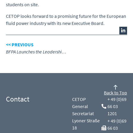
students on site.
CETOP looks forward to a promising future for the European
fluid power industry with its new Executive Board.
<< PREVIOUS
BFPA Launches the Leadership & Management Academy
Back to Top
Contact
CETOP
+ 49 (0)69
General
66 03
Secretariat
1201
Lyoner Straße
+ 49 (0)69
18
66 03