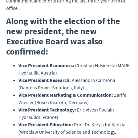
commitment and efforts during the last three-year term of
office.
Along with the election of the
new president, the new
Executive Board was also
confirmed:
Vice President Economics:
Christian H. Kienzle (MARK
Hydraulik, Austria)
Vice President Research:
Alessandro Carmona
(Danfoss Power Solutions, Italy)
Vice President Marketing & Communication:
Zarife
Wiesler (Bosch Rexroth, Germany)
Vice President Technology:
Eric Vives (Poclain
Hydraulics, France)
Vice President Education:
Prof. Dr. Krzysztof Kędzia
(Wrocław University of Science and Technology,