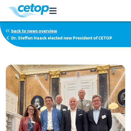
back to news overview
Dr. Steffen Haack elected new President of CETOP