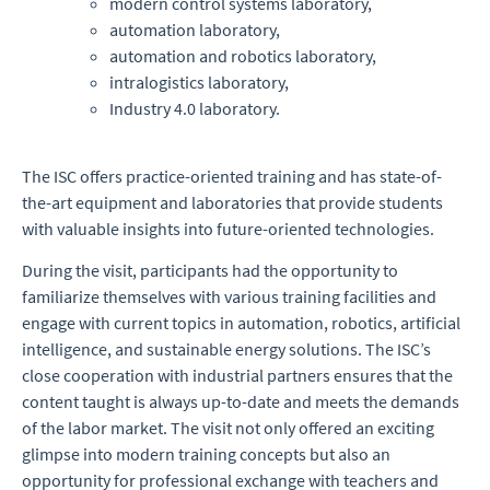
modern control systems laboratory,
automation laboratory,
automation and robotics laboratory,
intralogistics laboratory,
Industry 4.0 laboratory.
The ISC offers practice-oriented training and has state-of-
the-art equipment and laboratories that provide students
with valuable insights into future-oriented technologies.
During the visit, participants had the opportunity to
familiarize themselves with various training facilities and
engage with current topics in automation, robotics, artificial
intelligence, and sustainable energy solutions. The ISC’s
close cooperation with industrial partners ensures that the
content taught is always up-to-date and meets the demands
of the labor market. The visit not only offered an exciting
glimpse into modern training concepts but also an
opportunity for professional exchange with teachers and