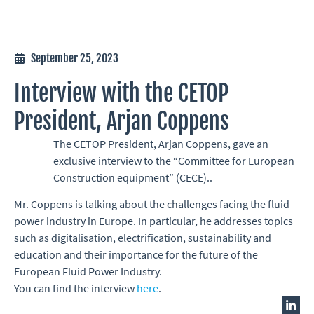
September 25, 2023
Interview with the CETOP
President, Arjan Coppens
The CETOP President, Arjan Coppens, gave an
exclusive interview to the “Committee for European
Construction equipment” (CECE)..
Mr. Coppens is talking about the challenges facing the fluid
power industry in Europe. In particular, he addresses topics
such as digitalisation, electrification, sustainability and
education and their importance for the future of the
European Fluid Power Industry.
You can find the interview
here
.