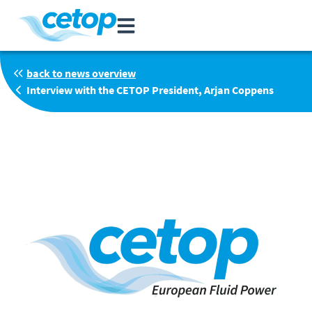
back to news overview
Interview with the CETOP President, Arjan Coppens