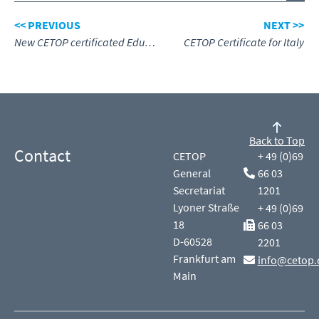
<< PREVIOUS
NEXT >>
New CETOP certificated Education Centre for Norway
CETOP Certificate for Italy
Back to Top
Contact
CETOP
+ 49 (0)69
General
66 03
Secretariat
1201
Lyoner Straße
+ 49 (0)69
18
66 03
D-60528
2201
Frankfurt am
info@cetop.
Main