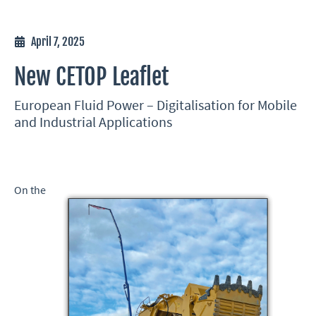
April 7, 2025
New CETOP Leaflet
European Fluid Power – Digitalisation for Mobile
and Industrial Applications
On the