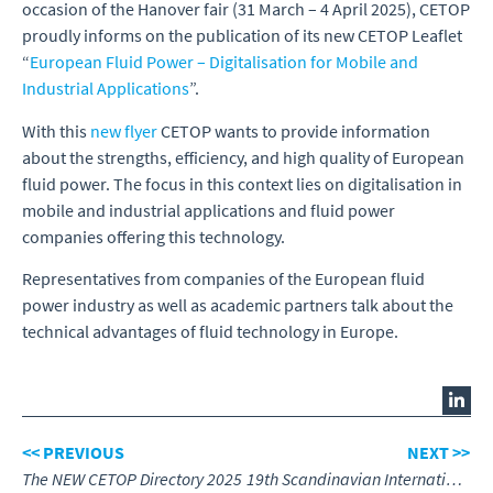
occasion of the Hanover fair (31 March – 4 April 2025), CETOP
proudly informs on the publication of its new CETOP Leaflet
“
European Fluid Power – Digitalisation for Mobile and
Industrial Applications
”.
With this
new flyer
CETOP wants to provide information
about the strengths, efficiency, and high quality of European
fluid power. The focus in this context lies on digitalisation in
mobile and industrial applications and fluid power
companies offering this technology.
Representatives from companies of the European fluid
power industry as well as academic partners talk about the
technical advantages of fluid technology in Europe.
<< PREVIOUS
NEXT >>
The NEW CETOP Directory 2025
19th Scandinavian International Conference on Fluid Power