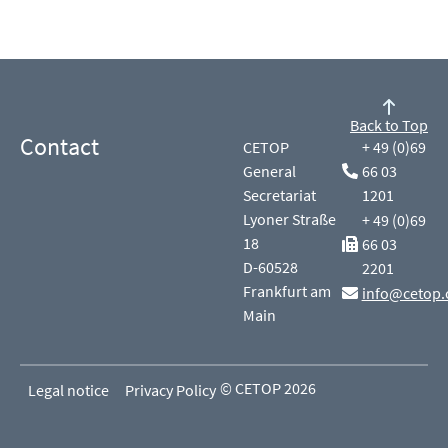
Back to Top
Contact
CETOP
+ 49 (0)69
General
66 03
Secretariat
1201
Lyoner Straße
+ 49 (0)69
18
66 03
D-60528
2201
Frankfurt am
info@cetop.
Main
© CETOP 2026
Legal notice
Privacy Policy