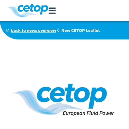
back to news overview
New CETOP Leaflet