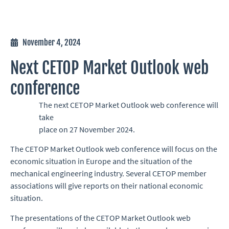
November 4, 2024
Next CETOP Market Outlook web
conference
The next CETOP Market Outlook web conference will
take
place on 27 November 2024.
The CETOP Market Outlook web conference will focus on the
economic situation in Europe and the situation of the
mechanical engineering industry. Several CETOP member
associations will give reports on their national economic
situation.
The presentations of the CETOP Market Outlook web