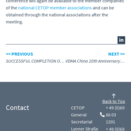
conference will again be available to the member companies
of the
national CETOP member associations
and can be
obtained through the national associations after the
meeting.
<< PREVIOUS
NEXT >>
SUCCESSFUL COMPLETION OF CETOP EXAMS IN THE NETHERLANDS HIGHLIGHTS THE IMPORTANCE OF HYDRAULICS TRAINING
VDMA China 20th Anniversary – Engineering Success Together
Back to Top
Contact
CETOP
+ 49 (0)69
General
66 03
Secretariat
1201
Lyoner Straße
+ 49 (0)69