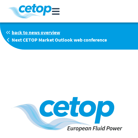
back to news overview
Next CETOP Market Outlook web conference