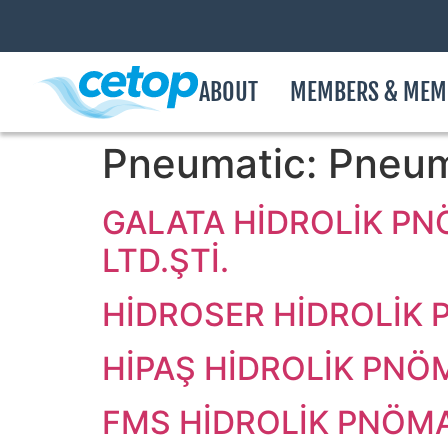
ABOUT
MEMBERS & MEM
Pneumatic:
Pneum
GALATA HİDROLİK PN
LTD.ŞTİ.
HİDROSER HİDROLİK P
HİPAŞ HİDROLİK PNÖM
FMS HİDROLİK PNÖMAT