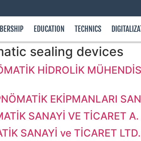
BERSHIP
EDUCATION
TECHNICS
DIGITALIZ
atic sealing devices
ÖMATİK HİDROLİK MÜHENDİSL
NÖMATİK EKİPMANLARI SAN. 
ATİK SANAYİ VE TİCARET A. 
İK SANAYİ ve TİCARET LTD. 