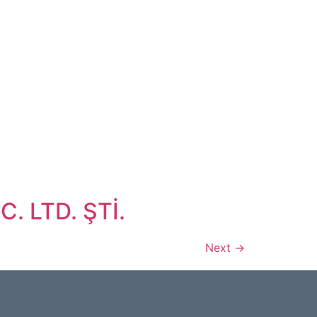
. LTD. ŞTİ.
Next
→