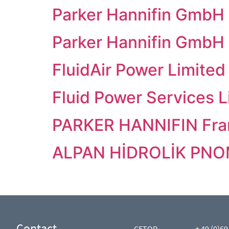
Parker Hannifin GmbH
Parker Hannifin GmbH
FluidAir Power Limited
Fluid Power Services L
PARKER HANNIFIN Fra
ALPAN HİDROLİK PNOM.
Contact
CETOP
+ 49 (0)69