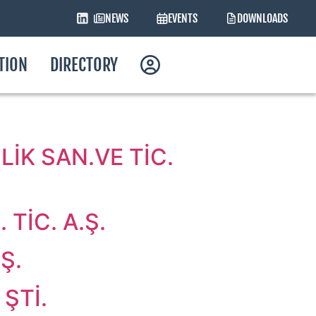
NEWS
EVENTS
DOWNLOADS
ATION
DIRECTORY
İK SAN.VE TİC.
TİC. A.Ş.
Ş.
ŞTİ.