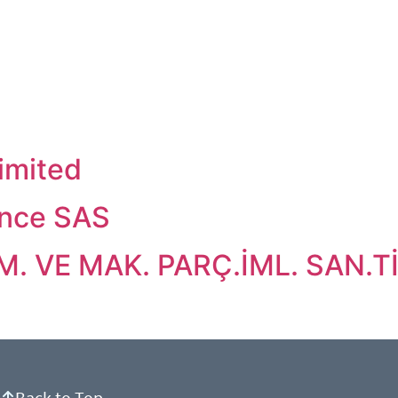
imited
nce SAS
 VE MAK. PARÇ.İML. SAN.TİC
Back to Top